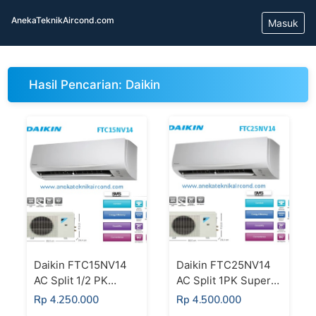
AnekaTeknikAircond.com
Masuk
Hasil Pencarian: Daikin
Daikin FTC15NV14
Daikin FTC25NV14
AC Split 1/2 PK
AC Split 1PK Super
Super Mini Split
Mini Split Standard
Rp 4.250.000
Rp 4.500.000
Standard Thailand
Thailand Putih