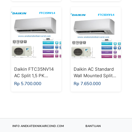
Putih
Daikin FTC35NV14
Daikin AC Standard
AC Split 1,5 PK
Wall Mounted Split
Super Mini Split
Thailand 2 PK -
Rp 5.700.000
Rp 7.650.000
Standard Thailand
FTC50XV14
Putih
INFO ANEKATEKNIKAIRCOND.COM
BANTUAN