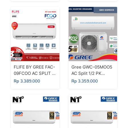
FLIFE BY GREE FAC-
Gree GWC-05MOO5
09FCOO AC SPLIT 1
AC Split 1/2 PK
PK LOW WATT
Standard
Rp 3.389.000
Rp 3.359.000