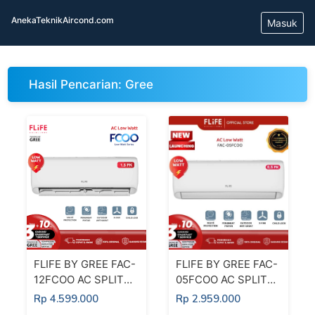
AnekaTeknikAircond.com
Masuk
Hasil Pencarian: Gree
FLIFE BY GREE FAC-
FLIFE BY GREE FAC-
12FCOO AC SPLIT
05FCOO AC SPLIT
1,5 PK LOW WATT
1/2 PK LOW WATT
Rp 4.599.000
Rp 2.959.000