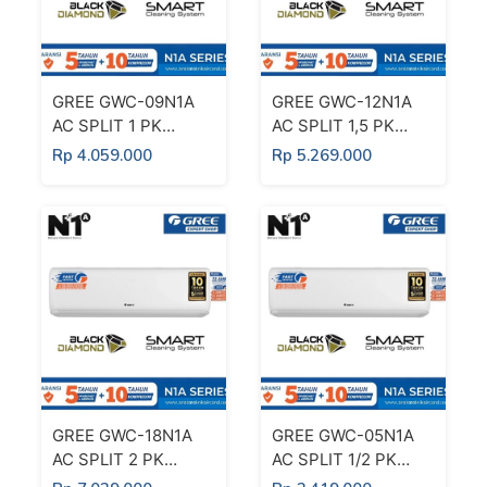
GREE GWC-09N1A
GREE GWC-12N1A
AC SPLIT 1 PK
AC SPLIT 1,5 PK
DELUXE STANDARD
DELUXE STANDARD
Rp 4.059.000
Rp 5.269.000
BLACK DIAMOND
BLACK DIAMOND
FIN 1 PK
FIN 1,5 PK
GREE GWC-18N1A
GREE GWC-05N1A
AC SPLIT 2 PK
AC SPLIT 1/2 PK
DELUXE STANDARD
DELUXE STANDARD